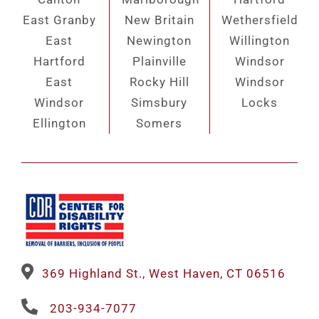
East Granby
New Britain
Wethersfield
East
Newington
Willington
Hartford
Plainville
Windsor
East
Rocky Hill
Windsor
Windsor
Simsbury
Locks
Ellington
Somers
369 Highland St., West Haven, CT 06516
203-934-7077