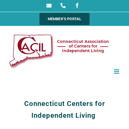
Skip
Email
Phone
Facebook
to
MEMBER’S PORTAL
content
Connecticut Centers for
Independent Living