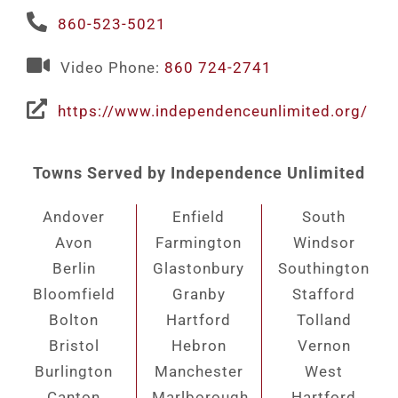
860-523-5021
Video Phone:
860 724-2741
https://www.independenceunlimited.org/
Towns Served by Independence Unlimited
Andover
Enfield
South
Avon
Farmington
Windsor
Berlin
Glastonbury
Southington
Bloomfield
Granby
Stafford
Bolton
Hartford
Tolland
Bristol
Hebron
Vernon
Burlington
Manchester
West
Canton
Marlborough
Hartford