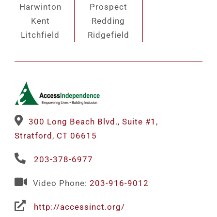
Harwinton
Prospect
Kent
Redding
Litchfield
Ridgefield
300 Long Beach Blvd., Suite #1,
Stratford, CT 06615
203-378-6977
Video Phone:
203-916-9012
http://accessinct.org/