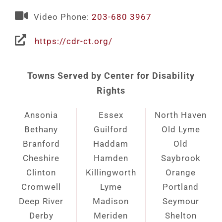
Video Phone:
203-680 3967
https://cdr-ct.org/
Towns Served by Center for Disability
Rights
Ansonia
Essex
North Haven
Bethany
Guilford
Old Lyme
Branford
Haddam
Old
Cheshire
Hamden
Saybrook
Clinton
Killingworth
Orange
Cromwell
Lyme
Portland
Deep River
Madison
Seymour
Derby
Meriden
Shelton