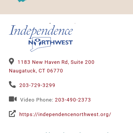
1183 New Haven Rd, Suite 200
Naugatuck, CT 06770
203-729-3299
Video Phone:
203-490-2373
https://independencenorthwest.org/