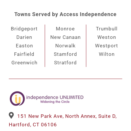
Towns Served by Access Independence
Bridgeport
Monroe
Trumbull
Darien
New Canaan
Weston
Easton
Norwalk
Westport
Fairfield
Stamford
Wilton
Greenwich
Stratford
151 New Park Ave, North Annex, Suite D,
Hartford, CT 06106