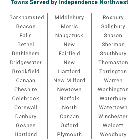
Towns Served by Independence Northwest
Barkhamsted
Middlebury
Roxbury
Beacon
Morris
Salisbury
Falls
Naugatuck
Sharon
Bethel
New
Sherman
Bethlehem
Fairfield
Southbury
Bridgewater
New
Thomaston
Brookfield
Hartford
Torrington
Canaan
New Milford
Warren
Cheshire
Newtown
Washington
Colebrook
Norfolk
Waterbury
Cornwall
North
Watertown
Danbury
Canaan
Winchester
Goshen
Oxford
Wolcott
Hartland
Plymouth
Woodbury