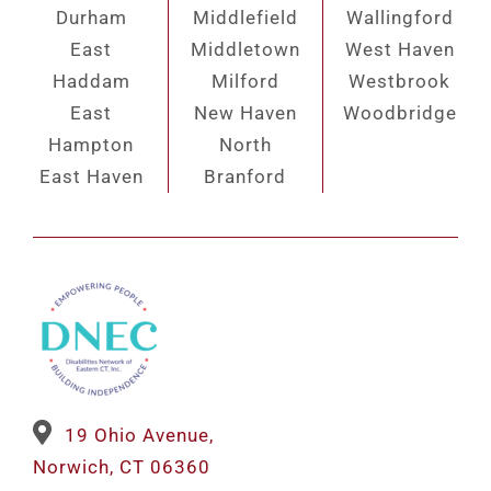
Durham
Middlefield
Wallingford
East
Middletown
West Haven
Haddam
Milford
Westbrook
East
New Haven
Woodbridge
Hampton
North
East Haven
Branford
19 Ohio Avenue,
Norwich, CT 06360