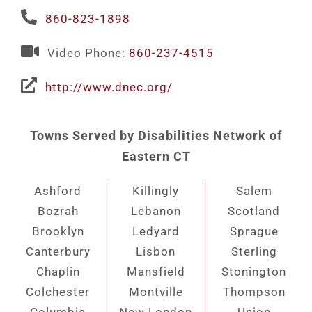
860-823-1898
Video Phone:
860-237-4515
http://www.dnec.org/
Towns Served by Disabilities Network of
Eastern CT
Ashford
Killingly
Salem
Bozrah
Lebanon
Scotland
Brooklyn
Ledyard
Sprague
Canterbury
Lisbon
Sterling
Chaplin
Mansfield
Stonington
Colchester
Montville
Thompson