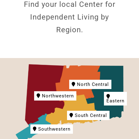
Find your local Center for
Independent Living by
Region.
North Central
Northwestern
Eastern
South Central
Southwestern