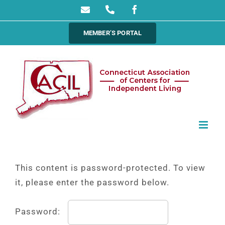
Skip
Email
Phone
Facebook
to
MEMBER’S PORTAL
content
This content is password-protected. To view
it, please enter the password below.
Password: