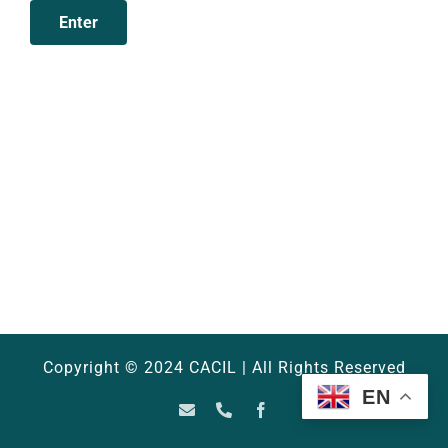
Copyright © 2024 CACIL | All Rights Reserved
EN
Email
Phone
Facebook